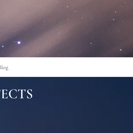
Blog
FECTS