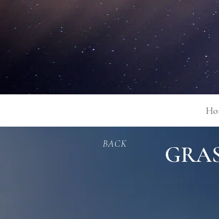
Ho
BACK
GRAS