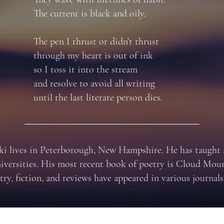
The current is black and oily.
The pen I thrust or didn’t thrust
through my heart is out of ink
so I toss it into the stream
and resolve to avoid all writing
until the last literate person dies.
i lives in Peterborough, New Hampshire. He has taught a
niversities. His most recent book of poetry is Cloud Moun
try, fiction, and reviews have appeared in various journals