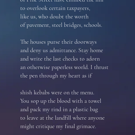
to overlook certain taxpayers,
like us, who doubt the worth
of pavement, steel bridges, schools.
The houses purse their doorways
and deny us admittance. Stay home
and write the last checks to adorn
an otherwise paperless world. I thrust
the pen through my heart as if
shish kebabs were on the menu.
You sop up the blood with a towel
and pack my rind in a plastic bag
to leave at the landfill where anyone
might critique my final grimace.