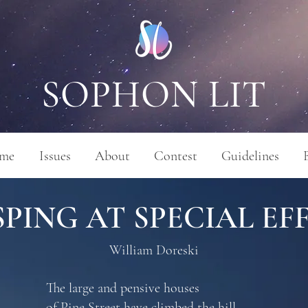
SOPHON LIT
me
Issues
About
Contest
Guidelines
PING AT SPECIAL EF
William Doreski
The large and pensive houses
of Pine Street have climbed the hill