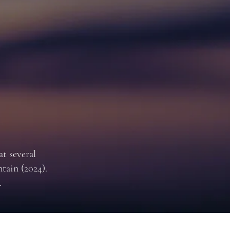
t several
tain (2024).
.