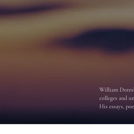
William Doresk
colleges and u
His essays, poe