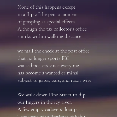
None of this happens except
in a flip of the pen, a moment
of grasping at special effects.
Although the tax collector’s office
smirks within walking distance
we mail the check at the post office
that no longer sports FBI
wanted posters since everyone
has become a wanted criminal
subject to gates, bars, and razor wire.
We walk down Pine Street to dip
our fingers in the icy river.
A few empty cadavers float past.
They wave with lifetimes of habit.