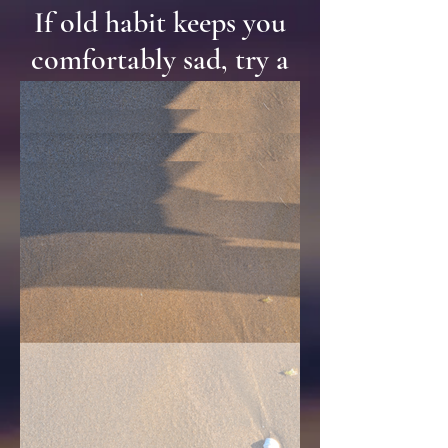
If old habit keeps you
comfortably sad, try a
little salt