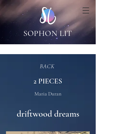
SOPHON LIT
BACK
2 PIECES
Maria Duran
driftwood dreams