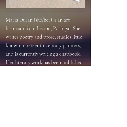
Maria Duran (she/her) is an art
historian from Lisbon, Portugal. She
writes poetry and prose, studies little
known nineteenth-century painters,
and is currently writing a chapbook.
Her literary work has been published
or is forthcoming with Helvética
Press, Gilbert & Hall Press, Black
Moon Magazine, Erato Magazine, tiny
wren lit and Dead Hand Lit, among
others. Her art work has been
exhibited in digital exhibitions and
several zines. Maria Duran