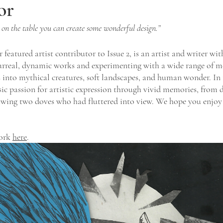
or
 on the table you can create some wonderful design.”
featured artist contributor to Issue 2, is an artist and writer with
urreal, dynamic works and experimenting with a wide range of m
 into mythical creatures, soft landscapes, and human wonder. In t
nsic passion for artistic expression through vivid memories, from 
awing two doves who had fluttered into view. We hope you enjoy T
ork 
here
. 