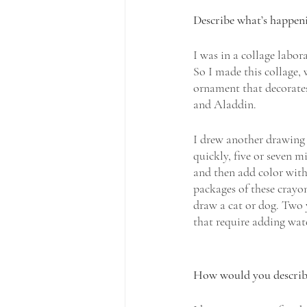
Describe what’s happenin
I was in a collage labor
So I made this collage, 
ornament that decorates
and Aladdin.
I drew another drawing 
quickly, five or seven m
and then add color with 
packages of these crayon
draw a cat or dog. Two 
that require adding wat
How would you describe 