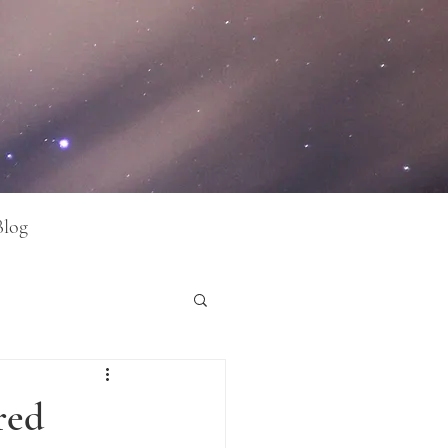
Blog
red