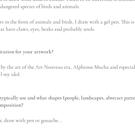
ndangered species of birds and animals.
rs in the form of animals and birds, I draw with a gel pen. This is 
 that have claws, eyes, beaks and probably souls.
iration for your artwork? 
d by the art of the Art Nouveau era, Alphonse Mucha and especial
ll my idol.
ypically use and what shapes (people, landscapes, abstract patter
omposition?
r, draw with pen or gouache...