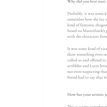
Why did you first start 
Probably, it was some kin
remember how she lay an
kind of fantastic drago
based on Maeterlinck's p
with the characters from
It was some kind of vita
draw something even in 
called us and offered to
scribbles and Latin lette
not even suspecting tha
friend had to say that w
How has your artistic j
This is a very complex p