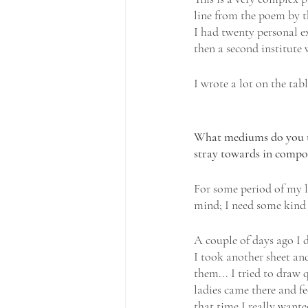
line from the poem by t
I had twenty personal ex
then a second institute 
I wrote a lot on the tab
What mediums do you typ
stray towards in compos
For some period of my li
mind; I need some kind o
A couple of days ago I 
I took another sheet and
them... I tried to draw 
ladies came there and fe
that time I really wante