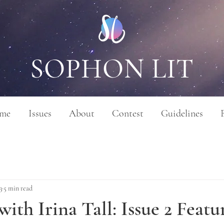
SOPHON LIT
me
Issues
About
Contest
Guidelines
3
5 min read
with Irina Tall: Issue 2 Featu