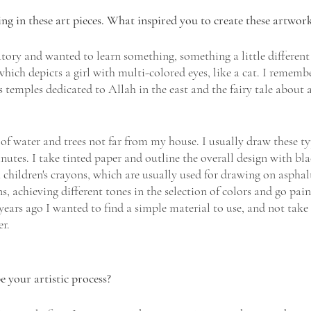
g in these art pieces. What inspired you to create these artwork
atory and wanted to learn something, something a little different
which depicts a girl with multi-colored eyes, like a cat. I rememb
 temples dedicated to Allah in the east and the fairy tale about 
of water and trees not far from my house. I usually draw these ty
inutes. I take tinted paper and outline the overall design with bl
children's crayons, which are usually used for drawing on asphalt
s, achieving different tones in the selection of colors and go pain
years ago I wanted to find a simple material to use, and not take
er.
your artistic process? 