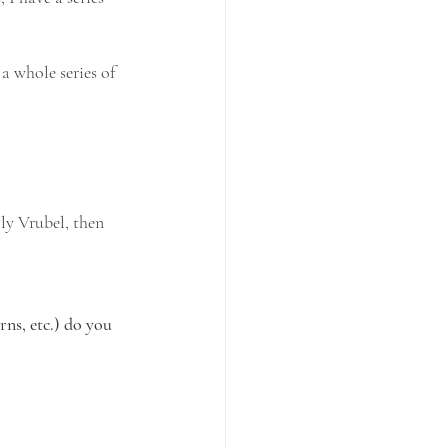
a whole series of 
ly Vrubel, then 
ns, etc.) do you 