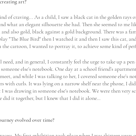
creating art?
d of craving... As a child, I saw a black cat in the golden rays of
d what an elegant silhouette she had. Then she seemed to me lik
n and also gold, black against a gold background. There was a fa
lay "The Blue Bird" then I watched it and then I saw this cat, an
 the cartoon, I wanted to portray it, to achieve some kind of perf
l need, and in general, I constantly feel the urge to take up a pen
someone else’s notebook. One day at a school friend’s apartment,
 meet, and while I was talking to her, I covered someone else’s 
rs with curls. It was lying on a narrow shelf near the phone, I did 
t I was drawing in someone else’s notebook. We were then very s
e did it together, but I knew that I did it alone…
ourney evolved over time? 
rocess. My first exhibition took place when I was thirteen years ol