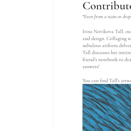
Contribut
“
Even from a stain or drop
Irina Novikova Tall, our 
and design. Collaging s
nebulous artform delves
Tall discusses her intri
friend’s notebook to dr
answers!
You can find Tall's artw