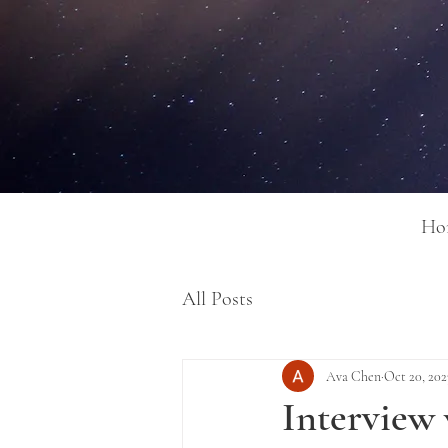
Ho
All Posts
Ava Chen
Oct 20, 202
Interview 