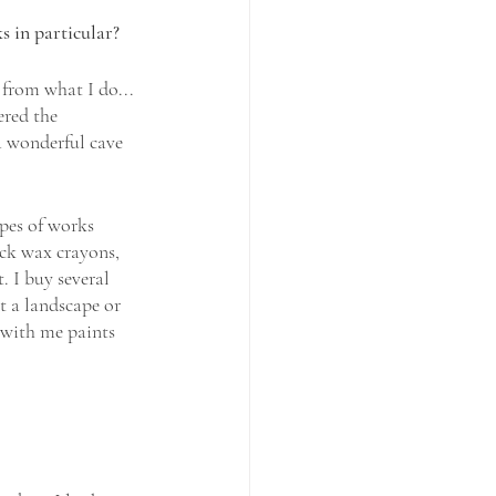
s in particular? 
 from what I do... 
ered the 
a wonderful cave 
pes of works 
ack wax crayons, 
. I buy several 
t a landscape or 
 with me paints 