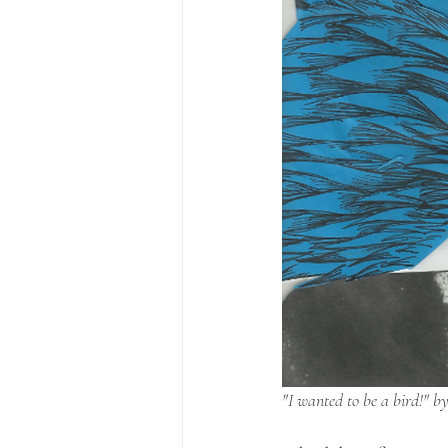
"I wanted to be a bird!" by