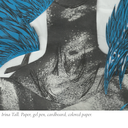
 Irina Tall. Paper, gel pen, cardboard, colored paper.