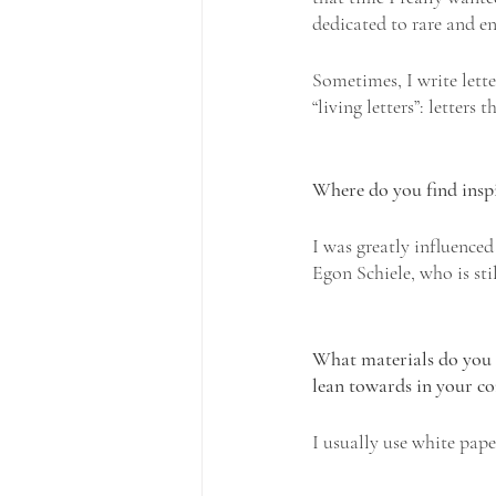
dedicated to rare and e
Sometimes, I write lette
“living letters”: letters
Where do you find insp
I was greatly influence
Egon Schiele, who is sti
What materials do you t
lean towards in your c
I usually use white pape