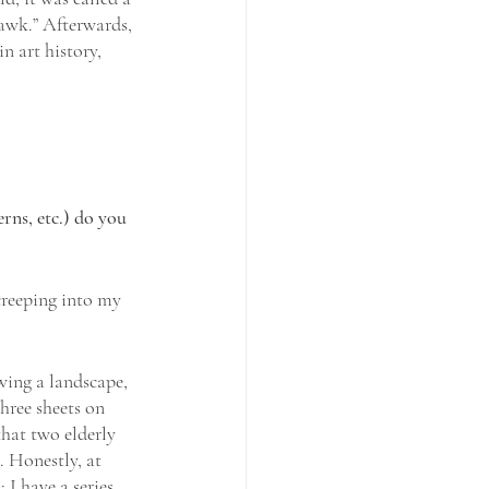
awk.” Afterwards, 
n art history, 
rns, etc.) do you 
creeping into my 
wing a landscape, 
hree sheets on 
that two elderly 
. Honestly, at 
 I have a series 