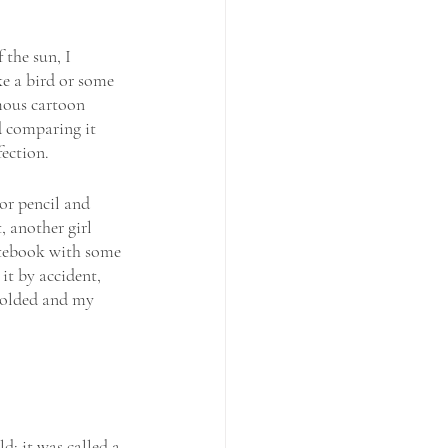
 the sun, I 
e a bird or some 
mous cartoon 
d comparing it 
ection. 
 or pencil and 
 another girl 
notebook with some 
it by accident, 
colded and my 
d; it was called a 