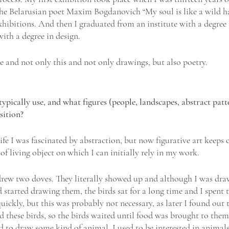
he Belarusian poet Maxim Bogdanovich “My soul is like a wild h
hibitions. And then I graduated from an institute with a degree i
with a degree in design.
le and not only this and not only drawings, but also poetry.
ically use, and what figures (people, landscapes, abstract patte
ition? 
fe I was fascinated by abstraction, but now figurative art keeps 
f living object on which I can initially rely in my work.
drew two doves. They literally showed up and although I was dra
 started drawing them, the birds sat for a long time and I spent t
quickly, but this was probably not necessary, as later I found out 
d these birds, so the birds waited until food was brought to them
d to draw some kind of animal. I used to be interested in animals;