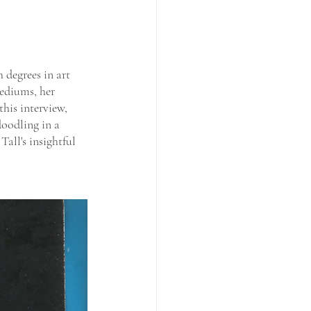
 degrees in art 
ediums, her 
his interview, 
doodling in a 
all's insightful 