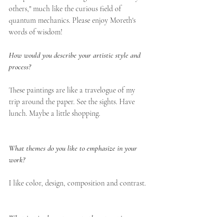
others," much like the curious field of 
quantum mechanics. Please enjoy Moreth's 
words of wisdom! 
How would you describe your artistic style and 
process?
These paintings are like a travelogue of my 
trip around the paper. See the sights. Have 
lunch. Maybe a little shopping.
What themes do you like to emphasize in your 
work?
I like color, design, composition and contrast.