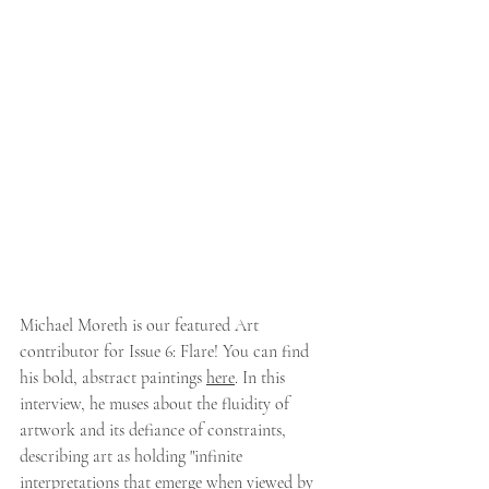
Michael Moreth is our featured Art 
contributor for Issue 6: Flare! You can find 
his bold, abstract paintings 
here
. In this 
interview, he muses about the fluidity of 
artwork and its defiance of constraints, 
describing art as holding "
infinite 
interpretations that emerge when viewed by 