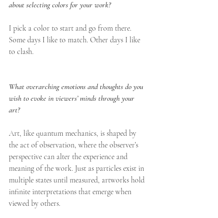
about selecting colors for your work? 
I pick a color to start and go from there. 
Some days I like to match. Other days I like 
to clash.
What overarching emotions and thoughts do you 
wish to evoke in viewers’ minds through your 
art?
Art, like quantum mechanics, is shaped by 
the act of observation, where the observer’s 
perspective can alter the experience and 
meaning of the work. Just as particles exist in 
multiple states until measured, artworks hold 
infinite interpretations that emerge when 
viewed by others.