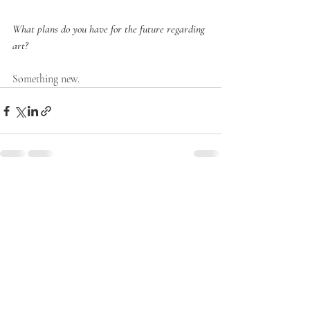
What plans do you have for the future regarding 
art?
Something new.
Recent Posts
See All