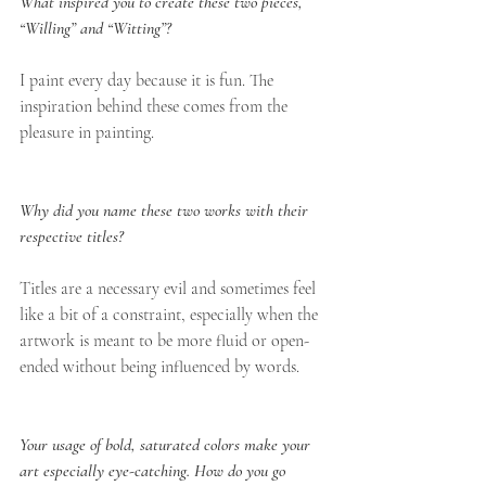
What inspired you to create these two pieces, 
“Willing” and “Witting”?
I paint every day because it is fun. The 
inspiration behind these comes from the 
pleasure in painting.
Why did you name these two works with their 
respective titles?
Titles are a necessary evil and sometimes feel 
like a bit of a constraint, especially when the 
artwork is meant to be more fluid or open-
ended without being influenced by words.
Your usage of bold, saturated colors make your 
art especially eye-catching. How do you go 