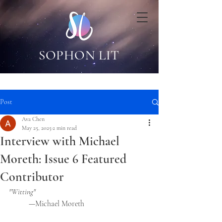
SOPHON LIT
Post
Ava Chen
May 25, 2025
2 min read
Interview with Michael
Moreth: Issue 6 Featured
Contributor
"Witting"
	—Michael Moreth