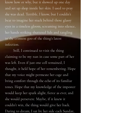
know how or why, but it showed up one day
and set up shop inside her skin. I used to pray
she was dead. Terrible, I know, but I couldn’t
bear to imagine her stuck behind those glassy
eyes in a timeless gloom, screaming into silence,
her hands striking shuttered lids and tangling
in the crimson goo of the thing’s latest
infection.
Still, I continued to visit the thing
claiming to be my nan in case some part of her
was left. Even if just one cell remained, I
thought, it held hope of her remembering. Hope
that my voice might permeate her cage and
bring comfort through the echo of its familiar
tones. Hope that my knowledge of the imposter
would keep her spark alight, fierce as ever, and
she would persevere. Maybe, if it knew it
couldn’t win, the thing would give her back.
Daring to dream, I sat by her side each Sunday,