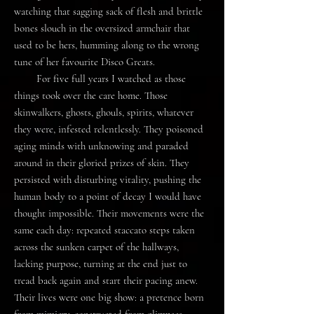
watching that sagging sack of flesh and brittle
bones slouch in the oversized armchair that
used to be hers, humming along to the wrong
tune of her favourite Disco Greats.
For five full years I watched as those
things took over the care home. Those
skinwalkers, ghosts, ghouls, spirits, whatever
they were, infested relentlessly. They poisoned
aging minds with unknowing and paraded
around in their gloried prizes of skin. They
persisted with disturbing vitality, pushing the
human body to a point of decay I would have
thought impossible. Their movements were the
same each day: repeated staccato steps taken
across the sunken carpet of the hallways,
lacking purpose, turning at the end just to
tread back again and start their pacing anew.
Their lives were one big show: a pretence born