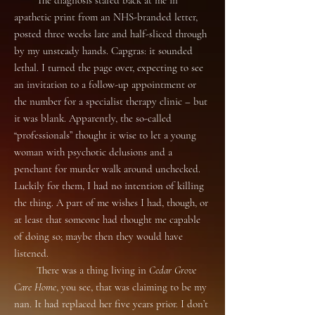
The diagnosis stared back at me in
apathetic print from an NHS-branded letter,
posted three weeks late and half-sliced through
by my unsteady hands. Capgras: it sounded
lethal. I turned the page over, expecting to see
an invitation to a follow-up appointment or
the number for a specialist therapy clinic – but
it was blank. Apparently, the so-called
“professionals” thought it wise to let a young
woman with psychotic delusions and a
penchant for murder walk around unchecked.
Luckily for them, I had no intention of killing
the thing. A part of me wishes I had, though, or
at least that someone had thought me capable
of doing so; maybe then they would have
listened.
There was a thing living in
Cedar Grove
Care Home
, you see, that was claiming to be my
nan. It had replaced her five years prior. I don’t