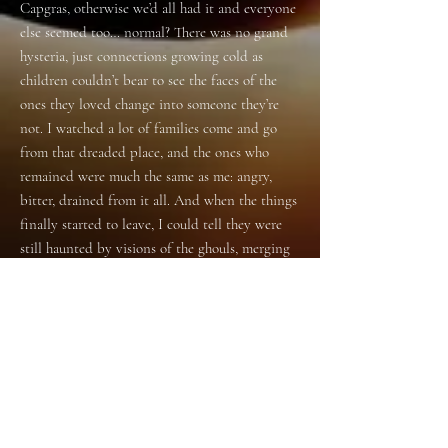
Capgras, otherwise we’d all had it and everyone
else seemed too… normal? There was no grand
hysteria, just connections growing cold as
children couldn’t bear to see the faces of the
ones they loved change into someone they’re
not. I watched a lot of families come and go
from that dreaded place, and the ones who
remained were much the same as me: angry,
bitter, drained from it all. And when the things
finally started to leave, I could tell they were
still haunted by visions of the ghouls, merging
into the person who came before, blurring the
lines between. They missed it then, the thing
that looked and sounded just like her, their
anger washed away by the regret of not loving
it – her – better.
The thing that claimed to be my nan is
gone now too, and I just want it back.