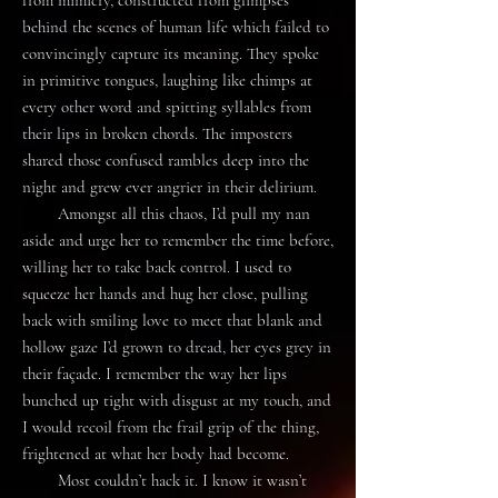
from mimicry, constructed from glimpses
behind the scenes of human life which failed to
convincingly capture its meaning. They spoke
in primitive tongues, laughing like chimps at
every other word and spitting syllables from
their lips in broken chords. The imposters
shared those confused rambles deep into the
night and grew ever angrier in their delirium.
Amongst all this chaos, I’d pull my nan
aside and urge her to remember the time before,
willing her to take back control. I used to
squeeze her hands and hug her close, pulling
back with smiling love to meet that blank and
hollow gaze I’d grown to dread, her eyes grey in
their façade. I remember the way her lips
bunched up tight with disgust at my touch, and
I would recoil from the frail grip of the thing,
frightened at what her body had become.
Most couldn’t hack it. I know it wasn’t