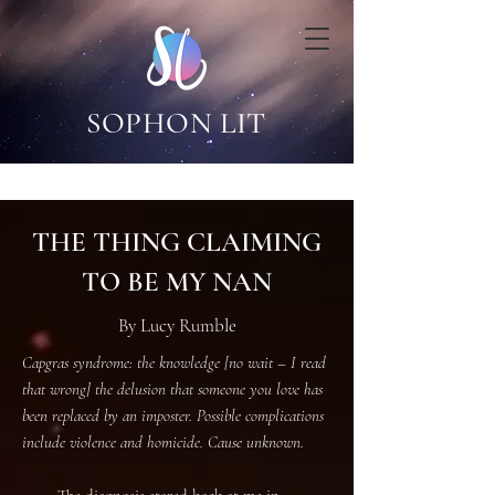
SOPHON LIT
THE THING CLAIMING
TO BE MY NAN
By Lucy Rumble
Capgras syndrome: the knowledge [no wait – I read
that wrong] the delusion that someone you love has
been replaced by an imposter. Possible complications
include violence and homicide. Cause unknown.