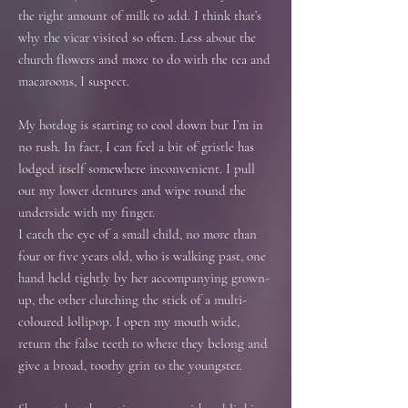
the right amount of milk to add. I think that’s
why the vicar visited so often. Less about the
church flowers and more to do with the tea and
macaroons, I suspect.
My hotdog is starting to cool down but I’m in
no rush. In fact, I can feel a bit of gristle has
lodged itself somewhere inconvenient. I pull
out my lower dentures and wipe round the
underside with my finger.
I catch the eye of a small child, no more than
four or five years old, who is walking past, one
hand held tightly by her accompanying grown-
up, the other clutching the stick of a multi-
coloured lollipop. I open my mouth wide,
return the false teeth to where they belong and
give a broad, toothy grin to the youngster.