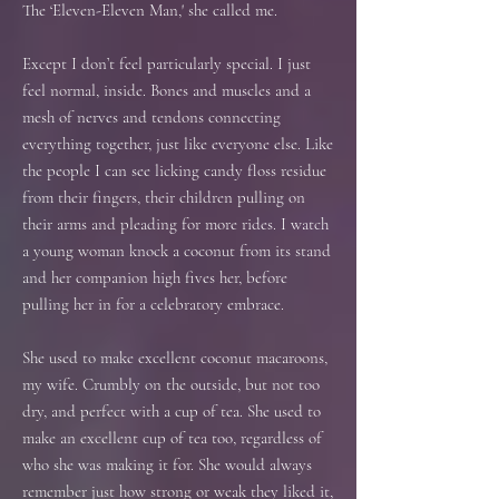
The ‘Eleven-Eleven Man,' she called me.
Except I don’t feel particularly special. I just
feel normal, inside. Bones and muscles and a
mesh of nerves and tendons connecting
everything together, just like everyone else. Like
the people I can see licking candy floss residue
from their fingers, their children pulling on
their arms and pleading for more rides. I watch
a young woman knock a coconut from its stand
and her companion high fives her, before
pulling her in for a celebratory embrace.
She used to make excellent coconut macaroons,
my wife. Crumbly on the outside, but not too
dry, and perfect with a cup of tea. She used to
make an excellent cup of tea too, regardless of
who she was making it for. She would always
remember just how strong or weak they liked it,