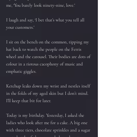
me, ‘You barely look ninety-nine, love.'
I laugh and say, ‘I bet that’s what you tell all
your customers.'
I sit on the bench on the common, tipping my
hat back to watch the people on the Ferris
wheel and the carousel. Their bodies are dots of
colour in a riotous cacophony of music and
emphatic giggles.
Ketchup leaks down my wrist and nestles itself
in the folds of my aged skin but I don’t mind.
I’ll keep that bit for later.
Today is my birthday. Yesterday, I asked the
ladies who look after me for a cake. A big one
with three tiers, chocolate sprinkles and a sugar