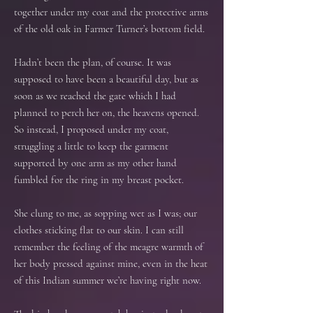
together under my coat and the protective arms
of the old oak in Farmer Turner’s bottom field.
Hadn’t been the plan, of course. It was
supposed to have been a beautiful day, but as
soon as we reached the gate which I had
planned to perch her on, the heavens opened.
So instead, I proposed under my coat,
struggling a little to keep the garment
supported by one arm as my other hand
fumbled for the ring in my breast pocket.
She clung to me, as sopping wet as I was; our
clothes sticking flat to our skin. I can still
remember the feeling of the meagre warmth of
her body pressed against mine, even in the heat
of this Indian summer we’re having right now.