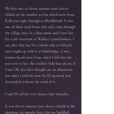
We first met at eleven minutes past eleven
o’clock on the number 42 bus which went from
Kellerton right through to Marshbrook. It was
one of those rural buses that only came through
the village once in a blue moon and I was late
for a job interview at Wallace’s pawnbrokers. I
ran after that bus for a whole mile at full pelt
and caught up with it at Halebridge. A wet,
tomato-faced mess I was, when I fell into the
seat next to her. She couldn’t help but ask me if
I was OK, but then thought me an obnoxious
liar when I told her how far I’d sprinted and
demanded to know the truth of it.
I said I’d tell her over dinner that Saturday.
It was eleven minutes past eleven o’clock in the
morning, six months later, that we huddled