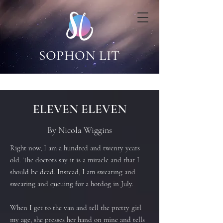
SOPHON LIT
ELEVEN ELEVEN
By Nicola Wiggins
Right now, I am a hundred and twenty years
old. The doctors say it is a miracle and that I
should be dead. Instead, I am sweating and
swearing and queuing for a hotdog in July.
When I get to the van and tell the pretty girl
my age, she presses her hand on mine and tells