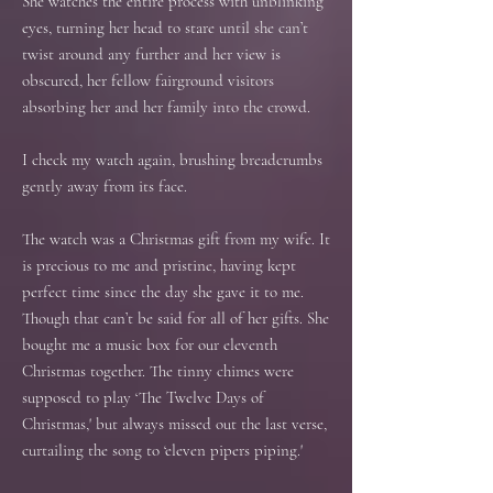
She watches the entire process with unblinking
eyes, turning her head to stare until she can’t
twist around any further and her view is
obscured, her fellow fairground visitors
absorbing her and her family into the crowd.
I check my watch again, brushing breadcrumbs
gently away from its face.
The watch was a Christmas gift from my wife. It
is precious to me and pristine, having kept
perfect time since the day she gave it to me.
Though that can’t be said for all of her gifts. She
bought me a music box for our eleventh
Christmas together. The tinny chimes were
supposed to play ‘The Twelve Days of
Christmas,' but always missed out the last verse,
curtailing the song to ‘eleven pipers piping.'