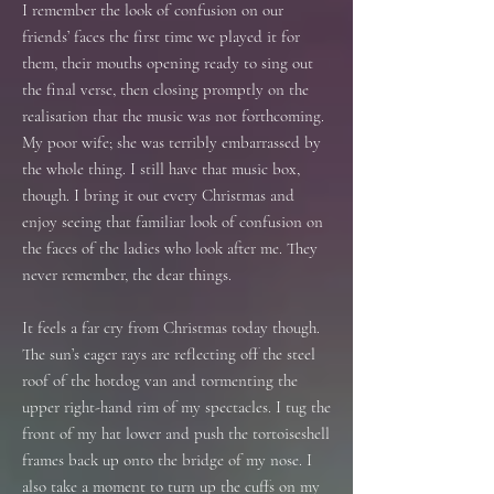
I remember the look of confusion on our
friends’ faces the first time we played it for
them, their mouths opening ready to sing out
the final verse, then closing promptly on the
realisation that the music was not forthcoming.
My poor wife; she was terribly embarrassed by
the whole thing. I still have that music box,
though. I bring it out every Christmas and
enjoy seeing that familiar look of confusion on
the faces of the ladies who look after me. They
never remember, the dear things.
It feels a far cry from Christmas today though.
The sun’s eager rays are reflecting off the steel
roof of the hotdog van and tormenting the
upper right-hand rim of my spectacles. I tug the
front of my hat lower and push the tortoiseshell
frames back up onto the bridge of my nose. I
also take a moment to turn up the cuffs on my