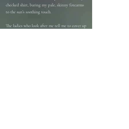
checked shirt, baring my pale, skinny forearms
to the sun’s soothing touch.
The ladies who look after me tell me to cover up
in the sun. ‘It’s cancerous’, they say.
Stuff and nonsense. I’ve never had to worry
about that.
We always loved holidays in the sun, my wife
and I. We never saw the point of spending
thousands of pounds to holiday abroad in the
cold and wet. That’s what the Lake District is
for.
No, I much prefer relaxing in the sun. Fish and
chips, ice cream, a deck chair and a beautiful
woman by my side. And she was, my wife; the