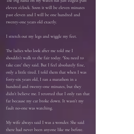
The big hand on my watch has just edged past
eleven o’clock. Soon it will be eleven minutes
past eleven and I will be one hundred and
twenty-one years old exactly.
I stretch out my legs and wiggle my feet.
The ladies who look after me told me I
shouldn’t walk to the fair today. ‘You need to
take care’ they said. But I feel absolutely fine,
only a little tired. I told them that when I was
forty-six years old, I ran a marathon in a
hundred and twenty-one minutes, but they
didn’t believe me. I retorted that I only ran that
far because my car broke down. It wasn’t my
fault no-one was watching.
My wife always said I was a wonder. She said
there had never been anyone like me before.