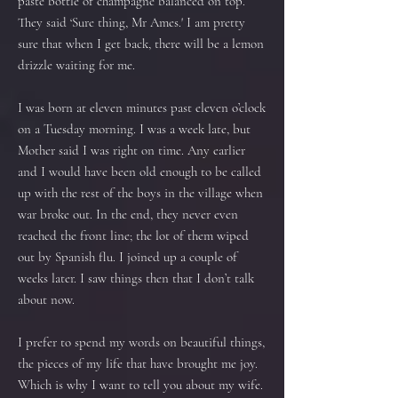
paste bottle of champagne balanced on top.
They said ‘Sure thing, Mr Ames.' I am pretty
sure that when I get back, there will be a lemon
drizzle waiting for me.
I was born at eleven minutes past eleven o’clock
on a Tuesday morning. I was a week late, but
Mother said I was right on time. Any earlier
and I would have been old enough to be called
up with the rest of the boys in the village when
war broke out. In the end, they never even
reached the front line; the lot of them wiped
out by Spanish flu. I joined up a couple of
weeks later. I saw things then that I don’t talk
about now.
I prefer to spend my words on beautiful things,
the pieces of my life that have brought me joy.
Which is why I want to tell you about my wife.